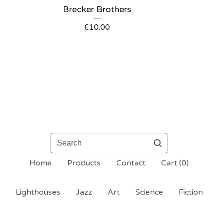
Brecker Brothers
£
10.00
Search
Home
Products
Contact
Cart (
0
)
Lighthouses
Jazz
Art
Science
Fiction