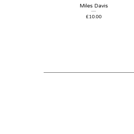
Miles Davis
£
10.00