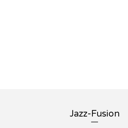
Jazz-Fusion