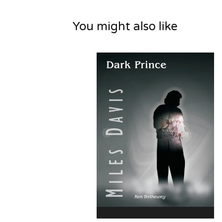
You might also like