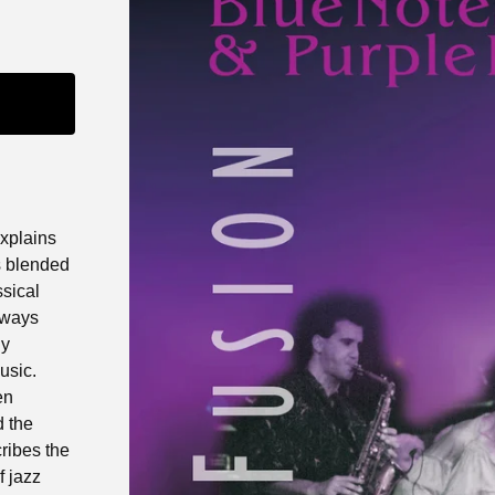
explains
s blended
ssical
always
ly
usic.
en
d the
ribes the
f jazz