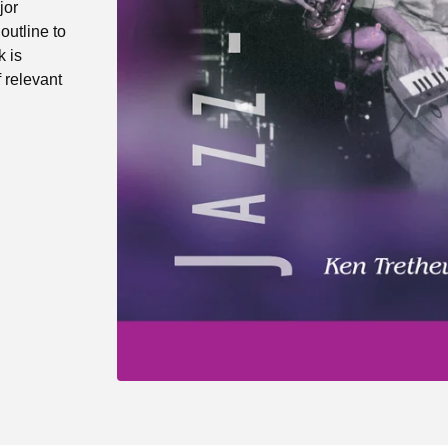
jor
outline to
k is
f relevant