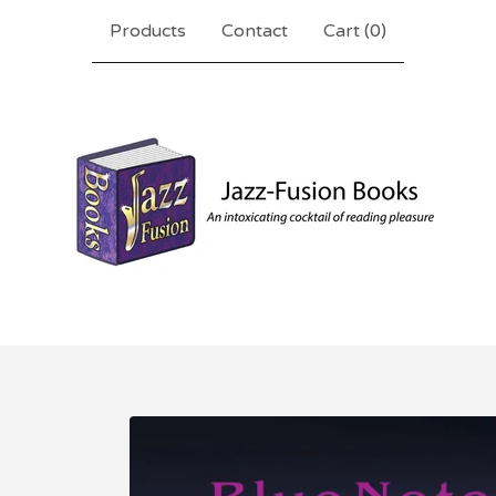
Products
Contact
Cart (
0
)