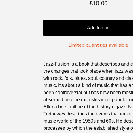
£
10.00
Add to cart
Limited quantities available
Jazz-Fusion is a book that describes and 
the changes that took place when jazz wa
with rock, folk, blues, soul, country and cla
music. It's about a kind of music that has 
been controversial but has now been most
absorbed into the mainstream of popular m
After a brief outline of the history of jazz, K
Trethewey describes the events that rocke
music world of the 1950s and 60s. He desc
processes by which the established style o