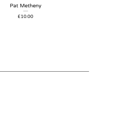
Pat Metheny
£
10.00