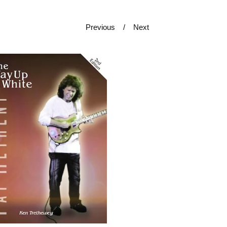
Previous
Next