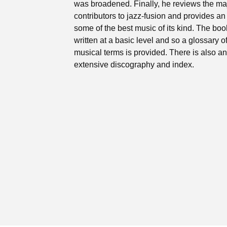
was broadened. Finally, he reviews the ma
contributors to jazz-fusion and provides an 
some of the best music of its kind. The boo
written at a basic level and so a glossary o
musical terms is provided. There is also an
extensive discography and index.